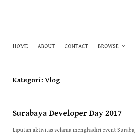
HOME
ABOUT
CONTACT
BROWSE
Kategori:
Vlog
Surabaya Developer Day 2017
Liputan aktivitas selama menghadiri event Surabay