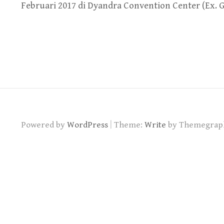
Februari 2017 di Dyandra Convention Center (Ex. 
|
Powered by
WordPress
Theme:
Write
by Themegrap