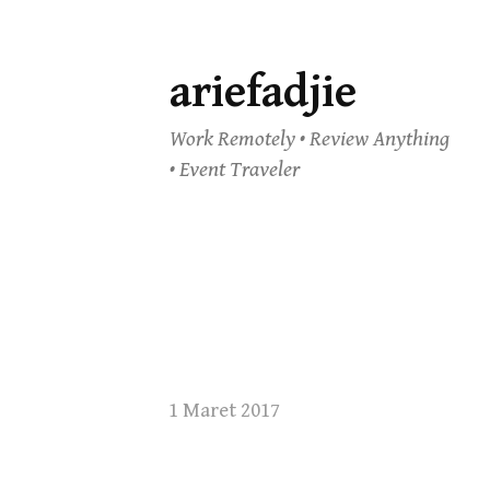
ariefadjie
Skip
to
Work Remotely • Review Anything
content
• Event Traveler
1 Maret 2017