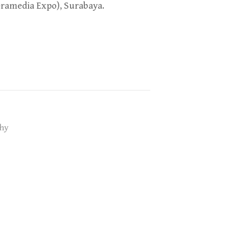
Gramedia Expo), Surabaya.
hy