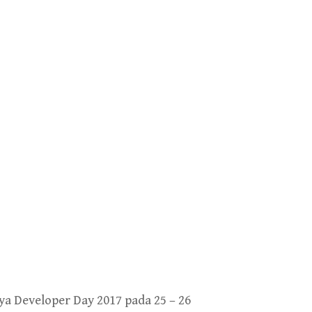
a Developer Day 2017 pada 25 – 26